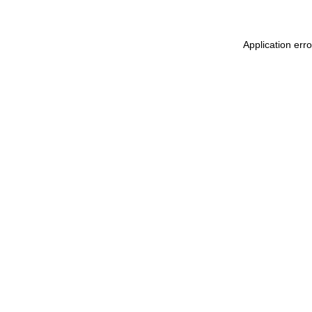
Application err