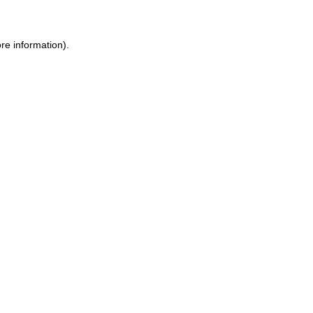
re information).