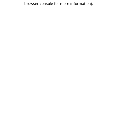
browser console for more information).