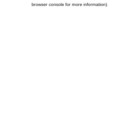
browser console for more information).