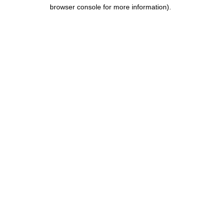
browser console for more information).