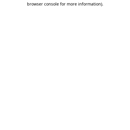
browser console for more information).