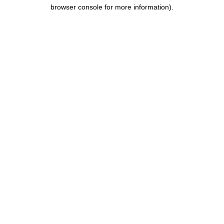
browser console for more information).