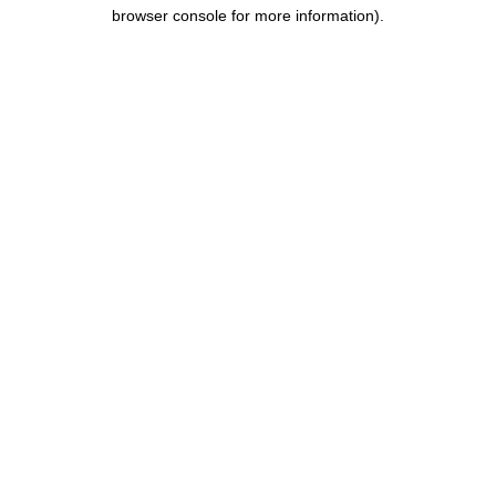
browser console for more information).